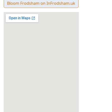
Bloom Frodsham on InFrodsham.uk