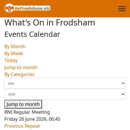
What's On in Frodsham
Events Calendar
By Month
By Week
Today
Jump to month
By Categories
Jump to month
BNI Regular Meeting
Friday 26 June 2026, 06:45
Previous Repeat