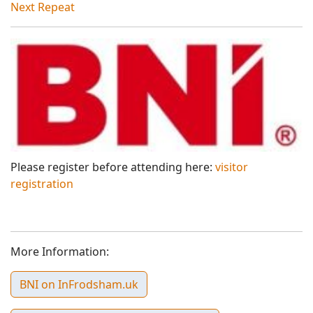
Next Repeat
Please register before attending here:
visitor
registration
More Information:
BNI on InFrodsham.uk